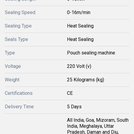
Sealing Speed
0-16m/min
Sealing Type
Heat Sealing
Seals Type
Heat Sealing
Type
Pouch sealing machine
Voltage
220 Volt (v)
Weight
25 Kilograms (kg)
Certifications
CE
Delivery Time
5 Days
All India, Goa, Mizoram, South
India, Meghalaya, Uttar
Pradesh, Daman and Diu,