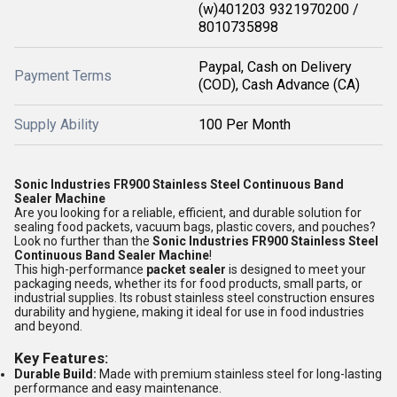
(w)401203 9321970200 /
8010735898
Paypal, Cash on Delivery
Payment Terms
(COD), Cash Advance (CA)
Supply Ability
100 Per Month
Sonic Industries FR900 Stainless Steel Continuous Band
Sealer Machine
Are you looking for a reliable, efficient, and durable solution for
sealing food packets, vacuum bags, plastic covers, and pouches?
Look no further than the
Sonic Industries FR900 Stainless Steel
Continuous Band Sealer Machine
!
This high-performance
packet sealer
is designed to meet your
packaging needs, whether its for food products, small parts, or
industrial supplies. Its robust stainless steel construction ensures
durability and hygiene, making it ideal for use in food industries
and beyond.
Key Features:
Durable Build:
Made with premium stainless steel for long-lasting
performance and easy maintenance.