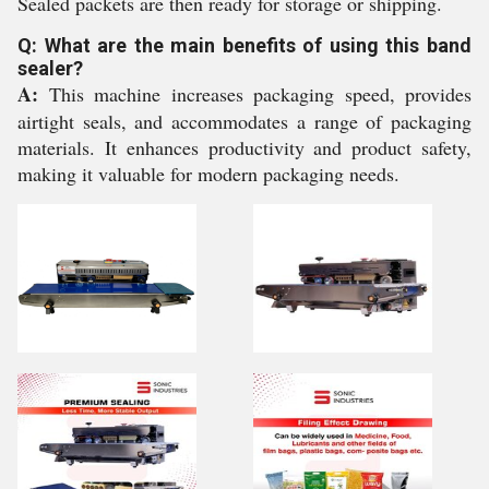
Sealed packets are then ready for storage or shipping.
Q: What are the main benefits of using this band
sealer?
A:
This machine increases packaging speed, provides
airtight seals, and accommodates a range of packaging
materials. It enhances productivity and product safety,
making it valuable for modern packaging needs.