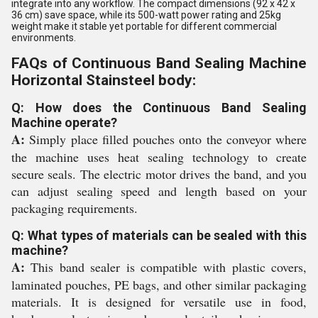
integrate into any workflow. The compact dimensions (92 x 42 x
36 cm) save space, while its 500-watt power rating and 25kg
weight make it stable yet portable for different commercial
environments.
FAQs of Continuous Band Sealing Machine
Horizontal Stainsteel body:
Q: How does the Continuous Band Sealing
Machine operate?
A:
Simply place filled pouches onto the conveyor where
the machine uses heat sealing technology to create
secure seals. The electric motor drives the band, and you
can adjust sealing speed and length based on your
packaging requirements.
Q: What types of materials can be sealed with this
machine?
A:
This band sealer is compatible with plastic covers,
laminated pouches, PE bags, and other similar packaging
materials. It is designed for versatile use in food,