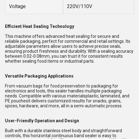
Voltage
220V/110V
Efficient Heat Sealing Technology
This machine offers advanced heat sealing for secure and
reliable packaging, perfect for commercial and retail settings. Its
adjustable parameters allow users to achieve precise seals,
ensuring product freshness and durability. With a sealing accuracy
between 0.02-0.08mm, you can trust it for consistent results
whether sealing food items or industrial parts.
Versatile Packaging Applications
From vacuum bags for food preservation to packaging for
electronics and tools, this sealer handles multiple packaging
needs. Compatible with various materialsplastic, laminated, and
PE pouchesit delivers customized results for snacks, grains,
spices, hardware, and more, all in a semi-automatic process.
User-Friendly Operation and Design
Built with a durable stainless steel body and straightforward
controls, this horizontal continuous band sealer is easy to