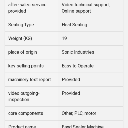
after-sales service
Video technical support,
provided
Online support
Sealing Type
Heat Sealing
Weight (KG)
19
place of origin
Sonic Industries
key selling points
Easy to Operate
machinery test report
Provided
video outgoing-
Provided
inspection
core components
Other, PLC, motor
Product name
Band Sealer Machine