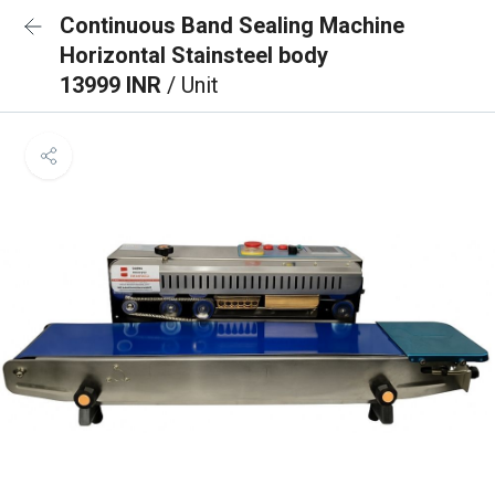
Continuous Band Sealing Machine
Horizontal Stainsteel body
13999 INR
/ Unit