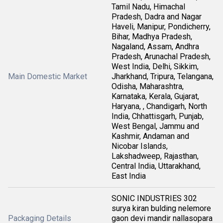
Tamil Nadu, Himachal
Pradesh, Dadra and Nagar
Haveli, Manipur, Pondicherry,
Bihar, Madhya Pradesh,
Nagaland, Assam, Andhra
Pradesh, Arunachal Pradesh,
West India, Delhi, Sikkim,
Main Domestic Market
Jharkhand, Tripura, Telangana,
Odisha, Maharashtra,
Karnataka, Kerala, Gujarat,
Haryana, , Chandigarh, North
India, Chhattisgarh, Punjab,
West Bengal, Jammu and
Kashmir, Andaman and
Nicobar Islands,
Lakshadweep, Rajasthan,
Central India, Uttarakhand,
East India
SONIC INDUSTRIES 302
surya kiran bulding nelemore
Packaging Details
gaon devi mandir nallasopara