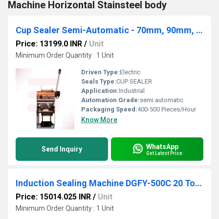
Machine Horizontal Stainsteel body
Cup Sealer Semi-Automatic - 70mm, 90mm, and 95mm Plastic Cups
Price: 13199.0 INR
/
Unit
Minimum Order Quantity : 1 Unit
Driven Type:
Electric
Seals Type:
CUP SEALER
Application:
Industrial
Automation Grade:
semi automatic
Packaging Speed:
400-500 Pieces/Hour
Know More
WhatsApp
Send Inquiry
Get Latest Price
Induction Sealing Machine DGFY-500C 20 To 130MM
Price: 15014.025 INR
/
Unit
Minimum Order Quantity : 1 Unit