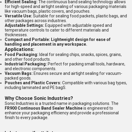
Efficient Sealing:
The continuous band sealing technology allows
for high-speed and airtight sealing of various packaging materials
like vacuum bags, plastic covers, and pouches.
Versatile Use:
Suitable for sealing food packets, plastic bags, and
other packages across industries.
Adjustable Settings:
Equipped with adjustable speed and
temperature controls to cater to different materials and
thicknesses.
Compact and Portable:
Lightweight design for ease of
handling and placement in any workspace.
Applications:
Food Packaging:
Ideal for sealing chips, snacks, spices, grains,
and other food products.
Industrial Packaging:
Perfect for packing small tools, hardware,
and electronic components.
Vacuum Bags:
Ensures secure and airtight sealing for vacuum-
packed goods.
Pouches and Plastic Covers:
Compatible with various bag types,
including laminated and PE bagS.
Why Choose Sonic Industries?
Sonic Industries is a trusted name in packaging solutions. The
FR900 Continuous Band Sealer Machine
is engineered to
enhance your packaging efficiency and provide a professional
finish to every package.