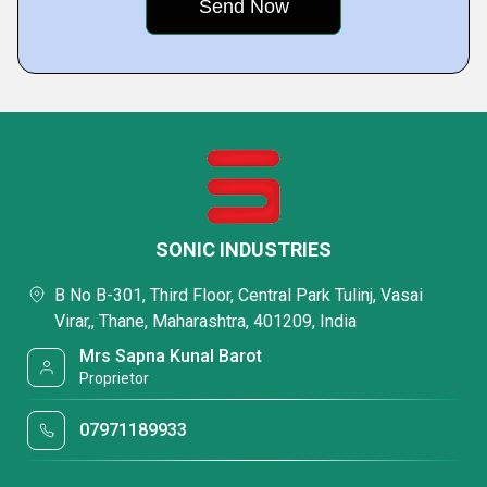
SONIC INDUSTRIES
B No B-301, Third Floor, Central Park Tulinj, Vasai
Virar,, Thane, Maharashtra, 401209, India
Mrs Sapna Kunal Barot
Proprietor
07971189933