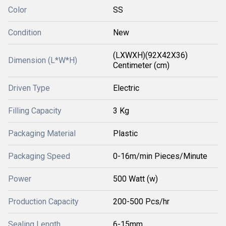
Color
SS
Condition
New
(LXWXH)(92X42X36)
Dimension (L*W*H)
Centimeter (cm)
Driven Type
Electric
Filling Capacity
3 Kg
Packaging Material
Plastic
Packaging Speed
0-16m/min Pieces/Minute
Power
500 Watt (w)
Production Capacity
200-500 Pcs/hr
Sealing Length
6-15mm