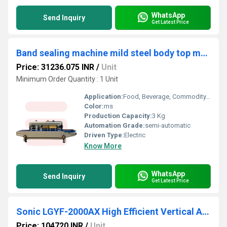
WhatsApp
Send Inquiry
Get Latest Price
Band sealing machine mild steel body top model ( heavy duty )
Price: 31236.075 INR
/
Unit
Minimum Order Quantity : 1 Unit
Application:
Food, Beverage, Commodity, Chemical, Machinery & Hardware, APPAREL, Textiles
Color:
ms
Production Capacity:
3 Kg
Automation Grade:
semi-automatic
Driven Type:
Electric
Know More
WhatsApp
Send Inquiry
Get Latest Price
Sonic LGYF-2000AX High Efficient Vertical Automatic Continuous Induction Sealing Machine(50MM-130MM)
Price: 104720 INR
/
Unit