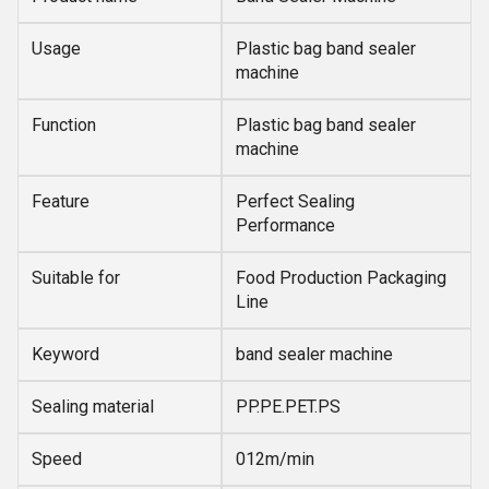
Usage
Plastic bag band sealer
machine
Function
Plastic bag band sealer
machine
Feature
Perfect Sealing
Performance
Suitable for
Food Production Packaging
Line
Keyword
band sealer machine
Sealing material
PP.PE.PET.PS
Speed
012m/min