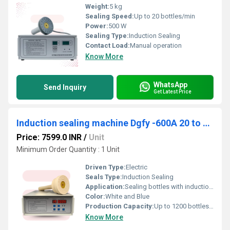
Weight:
5 kg
Sealing Speed:
Up to 20 bottles/min
Power:
500 W
Sealing Type:
Induction Sealing
Contact Load:
Manual operation
Know More
WhatsApp
Send Inquiry
Get Latest Price
Induction sealing machine Dgfy -600A 20 to 100MM
Price: 7599.0 INR
/
Unit
Minimum Order Quantity : 1 Unit
Driven Type:
Electric
Seals Type:
Induction Sealing
Application:
Sealing bottles with induction aluminum foil caps
Color:
White and Blue
Production Capacity:
Up to 1200 bottles/hour (operator dependent)
Know More