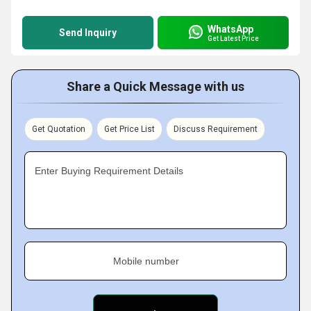
WhatsApp
Send Inquiry
Get Latest Price
Share a Quick Message with us
Get Quotation
Get Price List
Discuss Requirement
Enter Buying Requirement Details
Mobile number