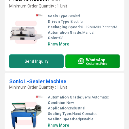
Minimum Order Quantity : 1 Unit
Seals Type:
Sealed
Driven Type:
Electric
Packaging Speed:
0~12M/MIN Pieces/Minute
Automation Grade:
Manual
Color:
SS
Know More
WhatsApp
Send Inquiry
Get Latest Price
Sonic L-Sealer Machine
Minimum Order Quantity : 1 Unit
Automation Grade:
Semi Automatic
Condition:
New
Application:
Industrial
Sealing Type:
Hand Operated
Sealing Speed:
Adjustable
Know More