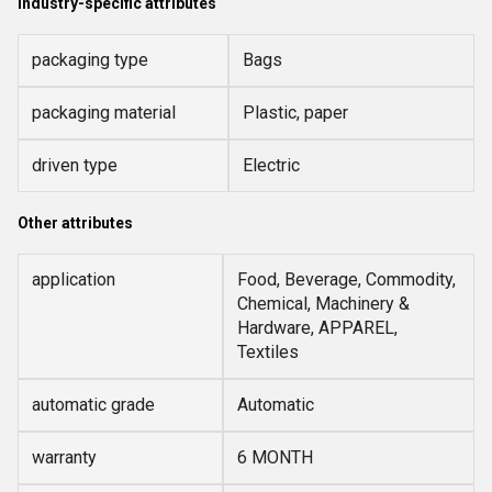
Industry-specific attributes
packaging type
Bags
packaging material
Plastic, paper
driven type
Electric
Other attributes
application
Food, Beverage, Commodity,
Chemical, Machinery &
Hardware, APPAREL,
Textiles
automatic grade
Automatic
warranty
6 MONTH