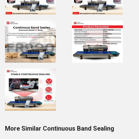
More Similar Continuous Band Sealing