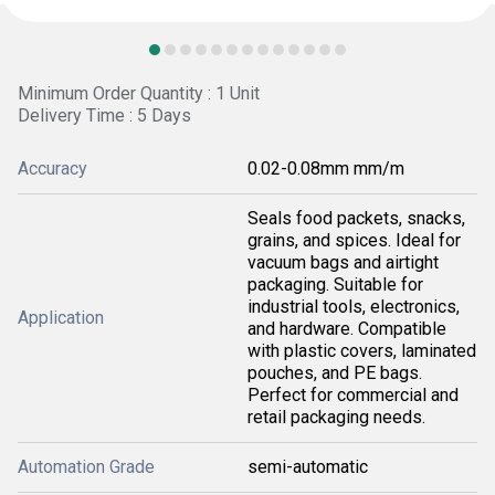
Minimum Order Quantity : 1 Unit
Delivery Time : 5 Days
Accuracy
0.02-0.08mm mm/m
Seals food packets, snacks,
grains, and spices. Ideal for
vacuum bags and airtight
packaging. Suitable for
industrial tools, electronics,
Application
and hardware. Compatible
with plastic covers, laminated
pouches, and PE bags.
Perfect for commercial and
retail packaging needs.
Automation Grade
semi-automatic