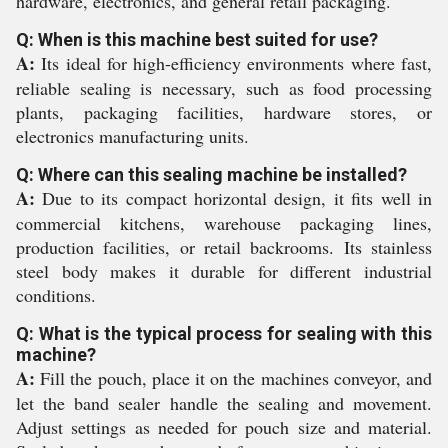
hardware, electronics, and general retail packaging.
Q: When is this machine best suited for use?
A:
Its ideal for high-efficiency environments where fast,
reliable sealing is necessary, such as food processing
plants, packaging facilities, hardware stores, or
electronics manufacturing units.
Q: Where can this sealing machine be installed?
A:
Due to its compact horizontal design, it fits well in
commercial kitchens, warehouse packaging lines,
production facilities, or retail backrooms. Its stainless
steel body makes it durable for different industrial
conditions.
Q: What is the typical process for sealing with this
machine?
A:
Fill the pouch, place it on the machines conveyor, and
let the band sealer handle the sealing and movement.
Adjust settings as needed for pouch size and material.