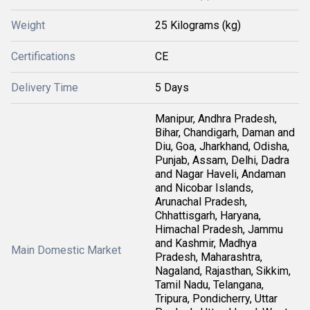
Weight
25 Kilograms (kg)
Certifications
CE
Delivery Time
5 Days
Manipur, Andhra Pradesh,
Bihar, Chandigarh, Daman and
Diu, Goa, Jharkhand, Odisha,
Punjab, Assam, Delhi, Dadra
and Nagar Haveli, Andaman
and Nicobar Islands,
Arunachal Pradesh,
Chhattisgarh, Haryana,
Himachal Pradesh, Jammu
and Kashmir, Madhya
Main Domestic Market
Pradesh, Maharashtra,
Nagaland, Rajasthan, Sikkim,
Tamil Nadu, Telangana,
Tripura, Pondicherry, Uttar