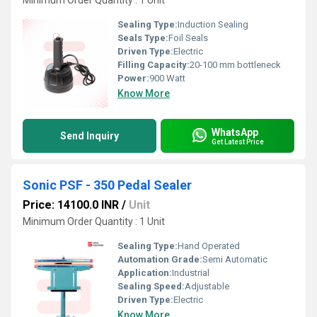
Minimum Order Quantity : 1 Unit
Sealing Type:
Induction Sealing
Seals Type:
Foil Seals
Driven Type:
Electric
Filling Capacity:
20-100 mm bottleneck
Power:
900 Watt
Know More
WhatsApp
Send Inquiry
Get Latest Price
Sonic PSF - 350 Pedal Sealer
Price: 14100.0 INR
/
Unit
Minimum Order Quantity : 1 Unit
Sealing Type:
Hand Operated
Automation Grade:
Semi Automatic
Application:
Industrial
Sealing Speed:
Adjustable
Driven Type:
Electric
Know More