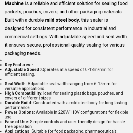
Machine
is a reliable and efficient solution for sealing food
packets, pouches, covers, and other packaging materials.
Built with a durable
mild steel body
, this sealer is
designed for consistent performance in industrial and
commercial settings. With adjustable speed and seal width,
it ensures secure, professional-quality sealing for various
packaging needs.
Key Features:-
Adjustable
Speed
:
Operates at a speed of 0-18m/min for
efficient sealing.
Seal Width:
Adjustable seal width ranging from 6-15mm for
versatile applications.
High Compatibility:
Ideal for sealing plastic bags, pouches, and
covers of different sizes.
Durable Build:
Constructed with a mild steel body for long-lasting
performance.
Power Options:
Available in 220V/110V configurations for flexible
use.
Ease of Use:
Simple controls and user-friendly design for hassle-
free operation.
Applications:
Suitable for food packaging, pharmaceuticals,