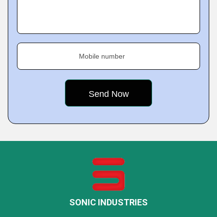
Mobile number
SONIC INDUSTRIES