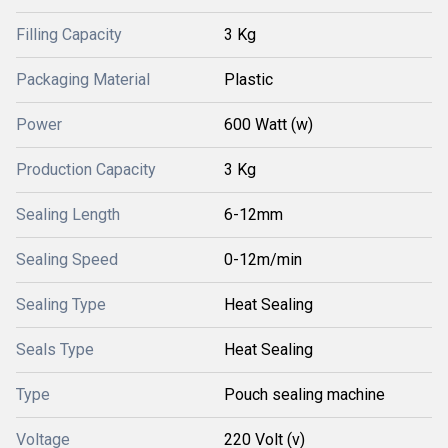
Filling Capacity
3 Kg
Packaging Material
Plastic
Power
600 Watt (w)
Production Capacity
3 Kg
Sealing Length
6-12mm
Sealing Speed
0-12m/min
Sealing Type
Heat Sealing
Seals Type
Heat Sealing
Type
Pouch sealing machine
Voltage
220 Volt (v)