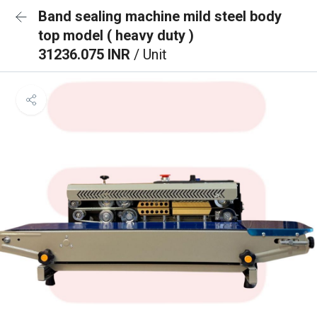
Band sealing machine mild steel body
top model ( heavy duty )
31236.075 INR
/ Unit