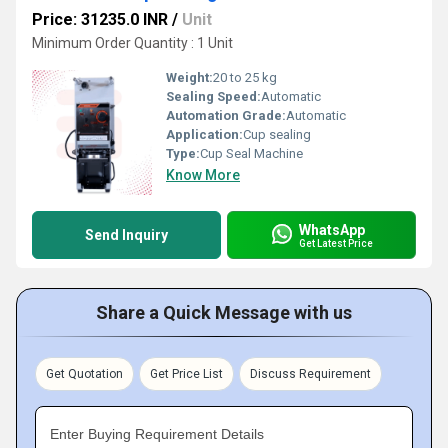
Price: 31235.0 INR
/
Unit
Minimum Order Quantity : 1 Unit
Weight:
20 to 25 kg
Sealing Speed:
Automatic
Automation Grade:
Automatic
Application:
Cup sealing
Type:
Cup Seal Machine
Know More
WhatsApp
Send Inquiry
Get Latest Price
Share a Quick Message with us
Get Quotation
Get Price List
Discuss Requirement
Enter Buying Requirement Details