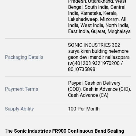
Pradesh, Uttarakhand, West
Bengal, South India, Central
India, Karnataka, Kerala,
Lakshadweep, Mizoram, All
India, West India, North India,
East India, Gujarat, Meghalaya
SONIC INDUSTRIES 302
surya kiran bulding nelemore
Packaging Details
gaon devi mandir nallasopara
(w)401203 9321970200 /
8010735898
Paypal, Cash on Delivery
Payment Terms
(COD), Cash in Advance (CID),
Cash Advance (CA)
Supply Ability
100 Per Month
The
Sonic Industries FR900 Continuous Band Sealing