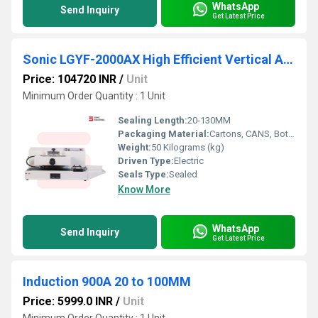
WhatsApp
Send Inquiry
Get Latest Price
Sonic LGYF-2000AX High Efficient Vertical Automatic Continuous Induction Sealing Machine(50MM-130MM)
Price: 104720 INR
/
Unit
Minimum Order Quantity : 1 Unit
Sealing Length:
20-130MM
Packaging Material:
Cartons, CANS, Bottles, Barrel, Stand-up Pouch, Bags, Film, Foil, Belt, Pouch, case
Weight:
50 Kilograms (kg)
Driven Type:
Electric
Seals Type:
Sealed
Know More
WhatsApp
Send Inquiry
Get Latest Price
Induction 900A 20 to 100MM
Price: 5999.0 INR
/
Unit