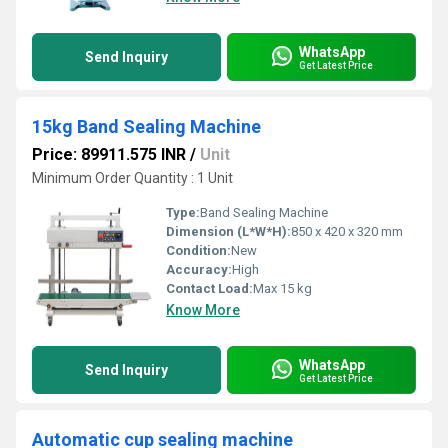
WhatsApp
Send Inquiry
Get Latest Price
15kg Band Sealing Machine
Price: 89911.575 INR
/
Unit
Minimum Order Quantity : 1 Unit
Type:
Band Sealing Machine
Dimension (L*W*H):
850 x 420 x 320 mm
Condition:
New
Accuracy:
High
Contact Load:
Max 15 kg
Know More
WhatsApp
Send Inquiry
Get Latest Price
Automatic cup sealing machine