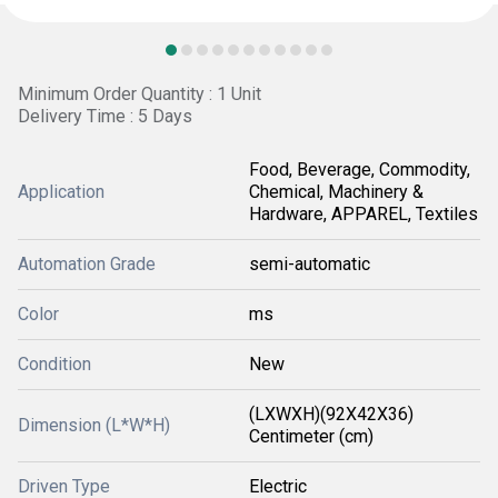
Minimum Order Quantity : 1 Unit
Delivery Time : 5 Days
Food, Beverage, Commodity,
Application
Chemical, Machinery &
Hardware, APPAREL, Textiles
Automation Grade
semi-automatic
Color
ms
Condition
New
(LXWXH)(92X42X36)
Dimension (L*W*H)
Centimeter (cm)
Driven Type
Electric