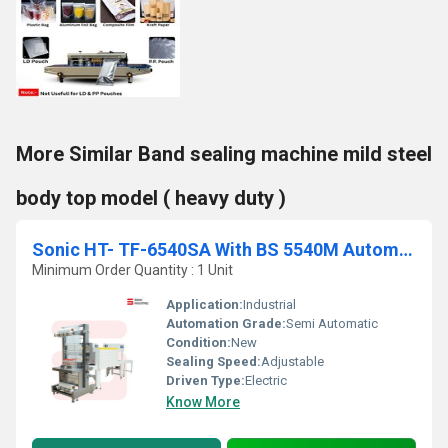
More Similar Band sealing machine mild steel
body top model ( heavy duty )
Sonic HT- TF-6540SA With BS 5540M Automatic Sleeve Web Sealing Machine
Minimum Order Quantity : 1 Unit
Application:
Industrial
Automation Grade:
Semi Automatic
Condition:
New
Sealing Speed:
Adjustable
Driven Type:
Electric
Know More