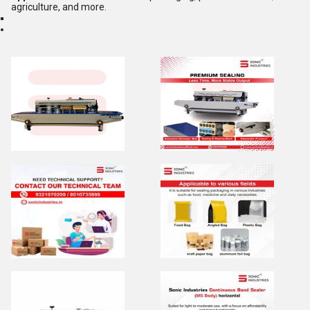
agriculture, and more.