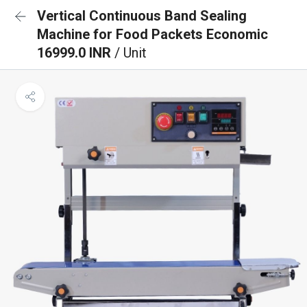
Vertical Continuous Band Sealing
Machine for Food Packets Economic
16999.0 INR
/ Unit