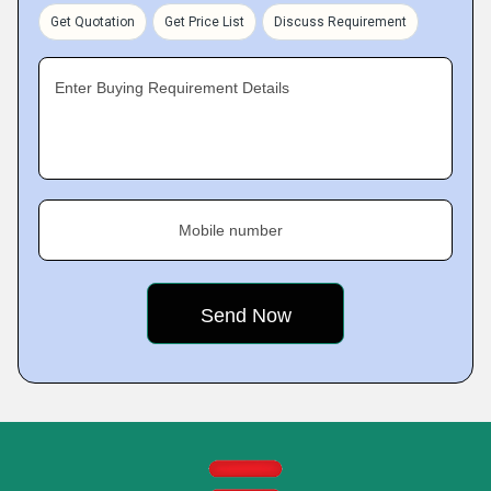
Get Quotation
Get Price List
Discuss Requirement
Enter Buying Requirement Details
Mobile number