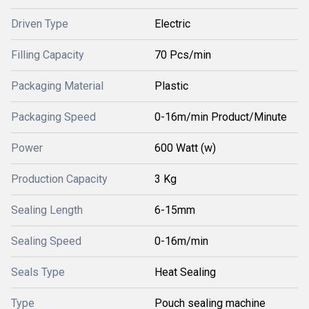
Driven Type
Electric
Filling Capacity
70 Pcs/min
Packaging Material
Plastic
Packaging Speed
0-16m/min Product/Minute
Power
600 Watt (w)
Production Capacity
3 Kg
Sealing Length
6-15mm
Sealing Speed
0-16m/min
Seals Type
Heat Sealing
Type
Pouch sealing machine