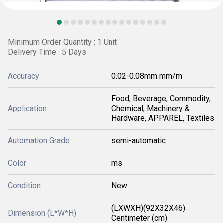
Minimum Order Quantity : 1 Unit
Delivery Time : 5 Days
Accuracy
0.02-0.08mm mm/m
Food, Beverage, Commodity,
Application
Chemical, Machinery &
Hardware, APPAREL, Textiles
Automation Grade
semi-automatic
Color
ms
Condition
New
(LXWXH)(92X32X46)
Dimension (L*W*H)
Centimeter (cm)