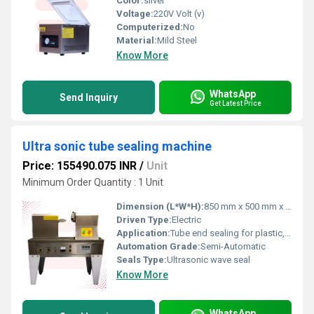
Color:
silver
Voltage:
220V Volt (v)
Computerized:
No
Material:
Mild Steel
Know More
WhatsApp
Send Inquiry
Get Latest Price
Ultra sonic tube sealing machine
Price: 155490.075 INR
/
Unit
Minimum Order Quantity : 1 Unit
Dimension (L*W*H):
850 mm x 500 mm x 700 mm
Driven Type:
Electric
Application:
Tube end sealing for plastic, laminated, and composite tubes
Automation Grade:
Semi-Automatic
Seals Type:
Ultrasonic wave seal
Know More
WhatsApp