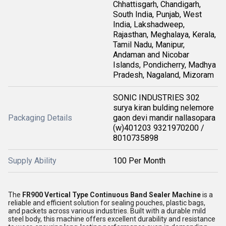
Chhattisgarh, Chandigarh,
South India, Punjab, West
India, Lakshadweep,
Rajasthan, Meghalaya, Kerala,
Tamil Nadu, Manipur,
Andaman and Nicobar
Islands, Pondicherry, Madhya
Pradesh, Nagaland, Mizoram
SONIC INDUSTRIES 302
surya kiran bulding nelemore
Packaging Details
gaon devi mandir nallasopara
(w)401203 9321970200 /
8010735898
Supply Ability
100 Per Month
The
FR900 Vertical Type Continuous Band Sealer Machine
is a
reliable and efficient solution for sealing pouches, plastic bags,
and packets across various industries. Built with a durable mild
steel body, this machine offers excellent durability and resistance