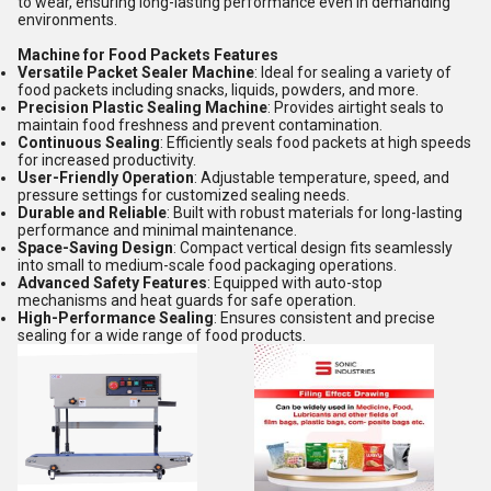
to wear, ensuring long-lasting performance even in demanding
environments.
Machine for Food Packets Features
Versatile Packet Sealer Machine
: Ideal for sealing a variety of
food packets including snacks, liquids, powders, and more.
Precision Plastic Sealing Machine
: Provides airtight seals to
maintain food freshness and prevent contamination.
Continuous Sealing
: Efficiently seals food packets at high speeds
for increased productivity.
User-Friendly Operation
: Adjustable temperature, speed, and
pressure settings for customized sealing needs.
Durable and Reliable
: Built with robust materials for long-lasting
performance and minimal maintenance.
Space-Saving Design
: Compact vertical design fits seamlessly
into small to medium-scale food packaging operations.
Advanced Safety Features
: Equipped with auto-stop
mechanisms and heat guards for safe operation.
High-Performance Sealing
: Ensures consistent and precise
sealing for a wide range of food products.