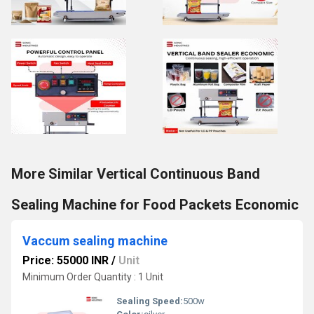
More Similar Vertical Continuous Band
Sealing Machine for Food Packets Economic
Vaccum sealing machine
Price: 55000 INR
/
Unit
Minimum Order Quantity : 1 Unit
Sealing Speed:
500w