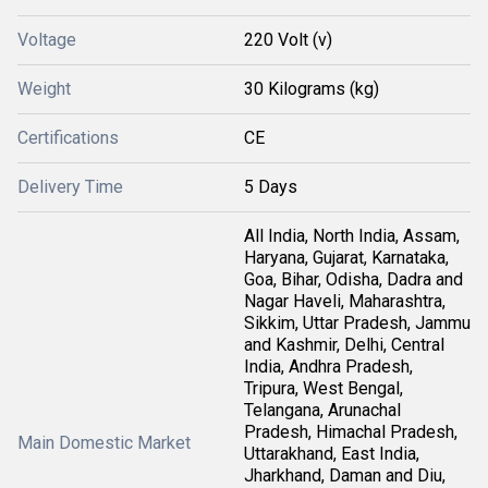
Voltage
220 Volt (v)
Weight
30 Kilograms (kg)
Certifications
CE
Delivery Time
5 Days
All India, North India, Assam,
Haryana, Gujarat, Karnataka,
Goa, Bihar, Odisha, Dadra and
Nagar Haveli, Maharashtra,
Sikkim, Uttar Pradesh, Jammu
and Kashmir, Delhi, Central
India, Andhra Pradesh,
Tripura, West Bengal,
Telangana, Arunachal
Pradesh, Himachal Pradesh,
Main Domestic Market
Uttarakhand, East India,
Jharkhand, Daman and Diu,