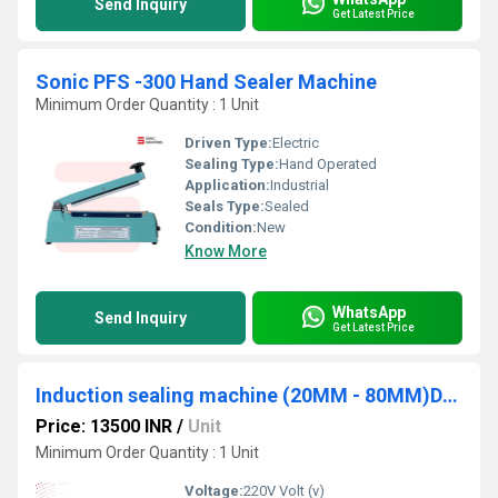
Send Inquiry
Get Latest Price
Sonic PFS -300 Hand Sealer Machine
Minimum Order Quantity : 1 Unit
Driven Type:
Electric
Sealing Type:
Hand Operated
Application:
Industrial
Seals Type:
Sealed
Condition:
New
Know More
WhatsApp
Send Inquiry
Get Latest Price
Induction sealing machine (20MM - 80MM)DGYF500A
Price: 13500 INR
/
Unit
Minimum Order Quantity : 1 Unit
Voltage:
220V Volt (v)