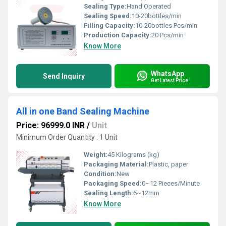
Sealing Type:
Hand Operated
Sealing Speed:
10-20bottles/min
Filling Capacity:
10-20bottles Pcs/min
Production Capacity:
20 Pcs/min
Know More
WhatsApp
Send Inquiry
Get Latest Price
All in one Band Sealing Machine
Price: 96999.0 INR
/
Unit
Minimum Order Quantity : 1 Unit
Weight:
45 Kilograms (kg)
Packaging Material:
Plastic, paper
Condition:
New
Packaging Speed:
0~12 Pieces/Minute
Sealing Length:
6~12mm
Know More