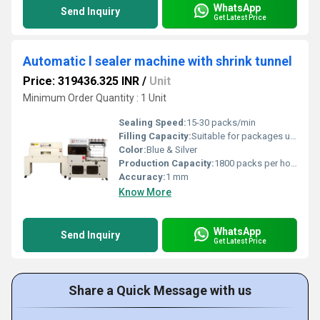
WhatsApp
Send Inquiry
Get Latest Price
Automatic l sealer machine with shrink tunnel
Price: 319436.325 INR
/
Unit
Minimum Order Quantity : 1 Unit
Sealing Speed:
15-30 packs/min
Filling Capacity:
Suitable for packages up to 400 mm (W) x 250 mm (H)
Color:
Blue & Silver
Production Capacity:
1800 packs per hour
Accuracy:
1 mm
Know More
WhatsApp
Send Inquiry
Get Latest Price
Share a Quick Message with us