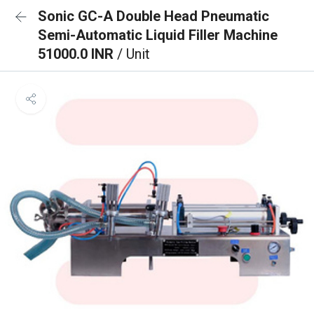
Sonic GC-A Double Head Pneumatic
Semi-Automatic Liquid Filler Machine
51000.0 INR
/ Unit