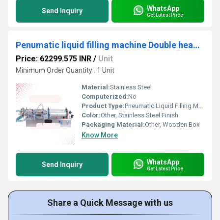
WhatsApp
Send Inquiry
Get Latest Price
Penumatic liquid filling machine Double head 50 to 500ml
Price: 62299.575 INR
/
Unit
Minimum Order Quantity : 1 Unit
Material:
Stainless Steel
Computerized:
No
Product Type:
Pneumatic Liquid Filling Machine
Color:
Other, Stainless Steel Finish
Packaging Material:
Other, Wooden Box
Know More
WhatsApp
Send Inquiry
Get Latest Price
Share a Quick Message with us