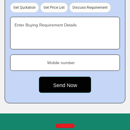
Get Quotation
Get Price List
Discuss Requirement
Enter Buying Requirement Details
Mobile number