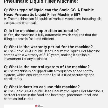
Pneumatic Liquid Filler Machine:
Q: What type of liquid can the Sonic GC-A Double
Head Pneumatic Liquid Filler Machine fill?
A: The machine can fill liquids of various viscosities, including oils,
syrups, and chemicals.
Q: Is the machines operation automatic?
A: Yes, the machine is fully automatic, which ensures that the
filling process is fast and efficient.
Q: What is the warranty period for the machine?
A: The Sonic GC-A Double Head Pneumatic Liquid Filler Machine
comes with a warranty of 5-10 years, making it a reliable
investment for any business.
Q: What is the control system of the machine?
A: The machine is equipped with a frequency speed control
system, which ensures that the liquid is filled accurately and
consistently.
Q: What industries can use this machine?
A: The Sonic GC-A Double Head Pneumatic Liquid Filler Machine is
perfect for use in the food and beverage, pharmaceutical, and
chemical industries.