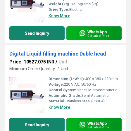
Weight (kg):
8 Kilograms (kg)
Drive Type:
Electric
Know More
WhatsApp
Send Inquiry
Get Latest Price
Digital Liquid filling machine Duble head
Price: 10527.075 INR
/
Unit
Minimum Order Quantity : 1 Unit
Dimension (L*W*H):
400 x 380 x 220 mm
Voltage:
220 V AC, 50/60 Hz
Control System:
Other, Microcomputer control
Automatic Grade:
Semi-Automatic
Material:
Stainless Steel (SS304)
Know More
WhatsApp
Send Inquiry
Get Latest Price