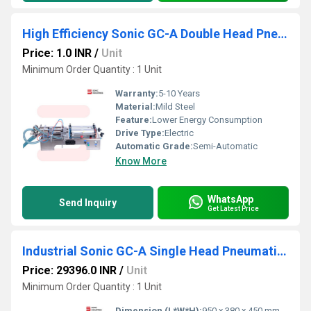
High Efficiency Sonic GC-A Double Head Pneumatic Liquid Filler Machine
Price: 1.0 INR
/
Unit
Minimum Order Quantity : 1 Unit
Warranty:
5-10 Years
Material:
Mild Steel
Feature:
Lower Energy Consumption
Drive Type:
Electric
Automatic Grade:
Semi-Automatic
Know More
WhatsApp
Send Inquiry
Get Latest Price
Industrial Sonic GC-A Single Head Pneumatic Liquid Filler Machine
Price: 29396.0 INR
/
Unit
Minimum Order Quantity : 1 Unit
Dimension (L*W*H):
950 x 380 x 450 mm