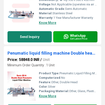
Voltage:
Not Applicable (operates via air pressure)
Automatic Grade:
Semi-Automatic
Material:
Stainless Steel
Warranty:
1 Year Manufacturer Warranty
Know More
WhatsApp
Send Inquiry
Get Latest Price
Penumatic liquid filling machine Double head 10 to 100ml
Price: 58848.0 INR
/
Unit
Minimum Order Quantity : 1 Unit
Product Type:
Pneumatic Liquid Filling Machine
Computerized:
No
Feature:
Other, Double Head
Color:
Silver
Packaging Material:
Other, Glass, Plastic, Pouch
Know More