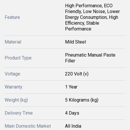
High Performance, ECO
Friendly, Low Noise, Lower
Feature
Energy Consumption, High
Efficiency, Stable
Performance
Material
Mild Steel
Pneumatic Manual Paste
Product Type
Filler
Voltage
220 Volt (v)
Warranty
1 Year
Weight (kg)
5 Kilograms (kg)
Delivery Time
4 Days
Main Domestic Market
All India