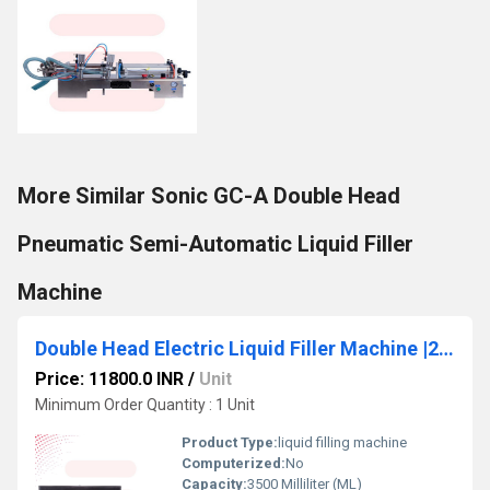
More Similar Sonic GC-A Double Head
Pneumatic Semi-Automatic Liquid Filler
Machine
Double Head Electric Liquid Filler Machine |220V/110V |10ml-3500ml Filling Range
Price: 11800.0 INR
/
Unit
Minimum Order Quantity : 1 Unit
Product Type:
liquid filling machine
Computerized:
No
Capacity:
3500 Milliliter (ML)