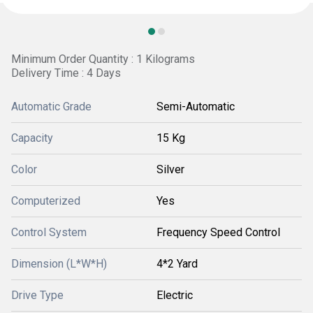
Minimum Order Quantity : 1 Kilograms
Delivery Time : 4 Days
Automatic Grade
Semi-Automatic
Capacity
15 Kg
Color
Silver
Computerized
Yes
Control System
Frequency Speed Control
Dimension (L*W*H)
4*2 Yard
Drive Type
Electric