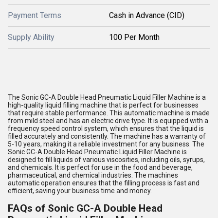
Payment Terms
Cash in Advance (CID)
Supply Ability
100 Per Month
The Sonic GC-A Double Head Pneumatic Liquid Filler Machine is a
high-quality liquid filling machine that is perfect for businesses
that require stable performance. This automatic machine is made
from mild steel and has an electric drive type. It is equipped with a
frequency speed control system, which ensures that the liquid is
filled accurately and consistently. The machine has a warranty of
5-10 years, making it a reliable investment for any business. The
Sonic GC-A Double Head Pneumatic Liquid Filler Machine is
designed to fill liquids of various viscosities, including oils, syrups,
and chemicals. It is perfect for use in the food and beverage,
pharmaceutical, and chemical industries. The machines
automatic operation ensures that the filling process is fast and
efficient, saving your business time and money.
FAQs of Sonic GC-A Double Head