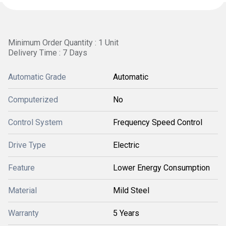
Minimum Order Quantity : 1 Unit
Delivery Time : 7 Days
Automatic Grade
Automatic
Computerized
No
Control System
Frequency Speed Control
Drive Type
Electric
Feature
Lower Energy Consumption
Material
Mild Steel
Warranty
5 Years