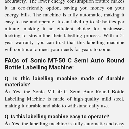
accurately. The lower energy consumption feature makes
it an eco-friendly option, saving you money on your
energy bills. The machine is fully automatic, making it
easy to use and operate. It can label up to 50 bottles per
minute, making it an efficient choice for businesses
looking to streamline their labelling process. With a 5-
year warranty, you can trust that this labelling machine
will continue to meet your needs for years to come.
FAQs of Sonic MT-50 C Semi Auto Round
Bottle Labelling Machine:
Q: Is this labelling machine made of durable
materials?
A:
Yes, the Sonic MT-50 C Semi Auto Round Bottle
Labelling Machine is made of high-quality mild steel,
making it durable and able to withstand daily use.
Q: Is this labelling machine easy to operate?
A:
Yes, the labelling machine is fully automatic and easy