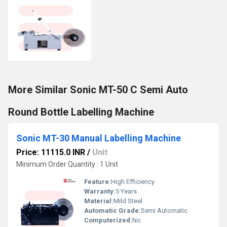
More Similar Sonic MT-50 C Semi Auto
Round Bottle Labelling Machine
Sonic MT-30 Manual Labelling Machine
Price: 11115.0 INR
/
Unit
Minimum Order Quantity : 1 Unit
Feature:
High Efficiency
Warranty:
5 Years
Material:
Mild Steel
Automatic Grade:
Semi Automatic
Computerized:
No