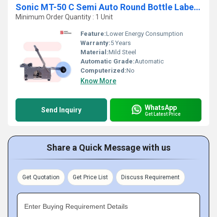
Sonic MT-50 C Semi Auto Round Bottle Labelling Machine With Inkjet
Minimum Order Quantity : 1 Unit
Feature:
Lower Energy Consumption
Warranty:
5 Years
Material:
Mild Steel
Automatic Grade:
Automatic
Computerized:
No
Know More
WhatsApp
Send Inquiry
Get Latest Price
Share a Quick Message with us
Get Quotation
Get Price List
Discuss Requirement
Enter Buying Requirement Details