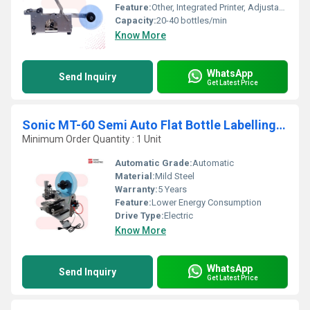
Feature:
Other, Integrated Printer, Adjustable Label Positioning, Easy Operation
Capacity:
20-40 bottles/min
Know More
WhatsApp
Send Inquiry
Get Latest Price
Sonic MT-60 Semi Auto Flat Bottle Labelling Machine With Inkjet
Minimum Order Quantity : 1 Unit
Automatic Grade:
Automatic
Material:
Mild Steel
Warranty:
5 Years
Feature:
Lower Energy Consumption
Drive Type:
Electric
Know More
WhatsApp
Send Inquiry
Get Latest Price