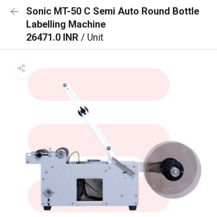
Sonic MT-50 C Semi Auto Round Bottle
Labelling Machine
26471.0 INR
/ Unit