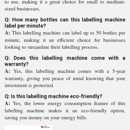
to use, making it a great choice for small to medium-
sized businesses.
Q: How many bottles can this labelling machine
label per minute?
A:
This labelling machine can label up to 50 bottles per
minute, making it an efficient choice for businesses
looking to streamline their labelling process.
Q: Does this labelling machine come with a
warranty?
A:
Yes, this labelling machine comes with a 5-year
warranty, giving you peace of mind knowing that your
investment is protected.
Q: Is this labelling machine eco-friendly?
A:
Yes, the lower energy consumption feature of this
labelling machine makes it an eco-friendly option,
saving you money on your energy bills.