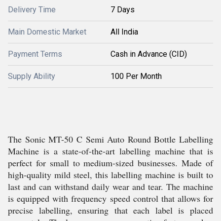
Delivery Time
7 Days
Main Domestic Market
All India
Payment Terms
Cash in Advance (CID)
Supply Ability
100 Per Month
The Sonic MT-50 C Semi Auto Round Bottle Labelling
Machine is a state-of-the-art labelling machine that is
perfect for small to medium-sized businesses. Made of
high-quality mild steel, this labelling machine is built to
last and can withstand daily wear and tear. The machine
is equipped with frequency speed control that allows for
precise labelling, ensuring that each label is placed