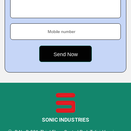
Mobile number
SONIC INDUSTRIES