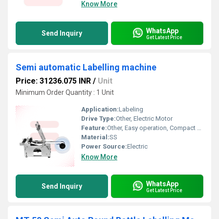
Know More
WhatsApp
Send Inquiry
Get Latest Price
Semi automatic Labelling machine
Price: 31236.075 INR
/
Unit
Minimum Order Quantity : 1 Unit
Application:
Labeling
Drive Type:
Other, Electric Motor
Feature:
Other, Easy operation, Compact design
Material:
SS
Power Source:
Electric
Know More
WhatsApp
Send Inquiry
Get Latest Price