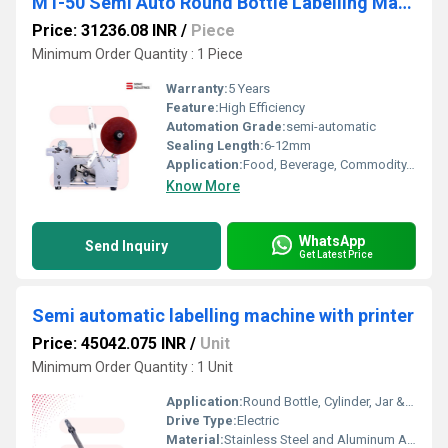
MT-50 Semi Auto Round Bottle Labelling Machine
Price: 31236.08 INR
/
Piece
Minimum Order Quantity : 1 Piece
Warranty:
5 Years
Feature:
High Efficiency
Automation Grade:
semi-automatic
Sealing Length:
6-12mm
Application:
Food, Beverage, Commodity, Chemical, Machinery & Hardware, APPAREL, Textiles
Know More
WhatsApp
Send Inquiry
Get Latest Price
Semi automatic labelling machine with printer
Price: 45042.075 INR
/
Unit
Minimum Order Quantity : 1 Unit
Application:
Round Bottle, Cylinder, Jar & Tube Labelling
Drive Type:
Electric
Material:
Stainless Steel and Aluminum Alloy