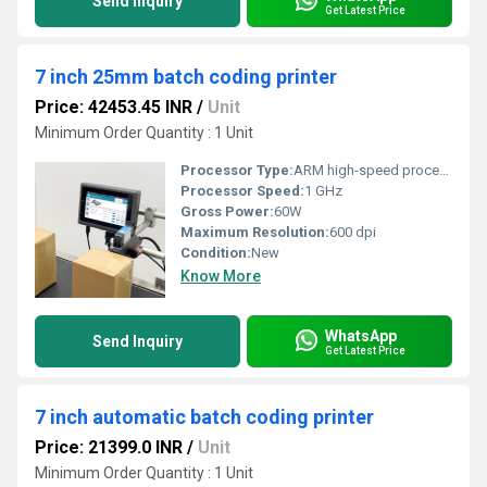
Send Inquiry
Get Latest Price
7 inch 25mm batch coding printer
Price: 42453.45 INR
/
Unit
Minimum Order Quantity : 1 Unit
Processor Type:
ARM high-speed processor
Processor Speed:
1 GHz
Gross Power:
60W
Maximum Resolution:
600 dpi
Condition:
New
Know More
WhatsApp
Send Inquiry
Get Latest Price
7 inch automatic batch coding printer
Price: 21399.0 INR
/
Unit
Minimum Order Quantity : 1 Unit