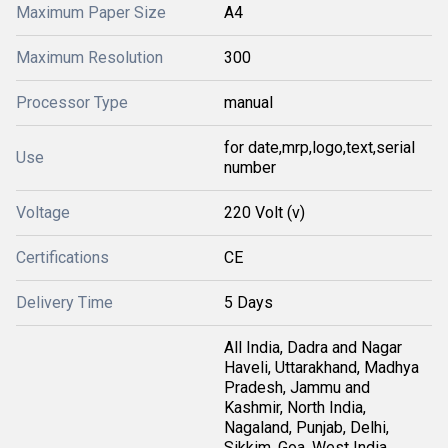
Maximum Paper Size
A4
Maximum Resolution
300
Processor Type
manual
for date,mrp,logo,text,serial
Use
number
Voltage
220 Volt (v)
Certifications
CE
Delivery Time
5 Days
All India, Dadra and Nagar
Haveli, Uttarakhand, Madhya
Pradesh, Jammu and
Kashmir, North India,
Nagaland, Punjab, Delhi,
Sikkim, Goa, West India,