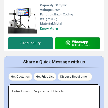
Capacity:
60 m/min
Voltage:
220V
Function:
Batch Coding
Weight:
3 kg
Material:
Metal
Know More
WhatsApp
Send Inquiry
Get Latest Price
Share a Quick Message with us
Get Quotation
Get Price List
Discuss Requirement
Enter Buying Requirement Details