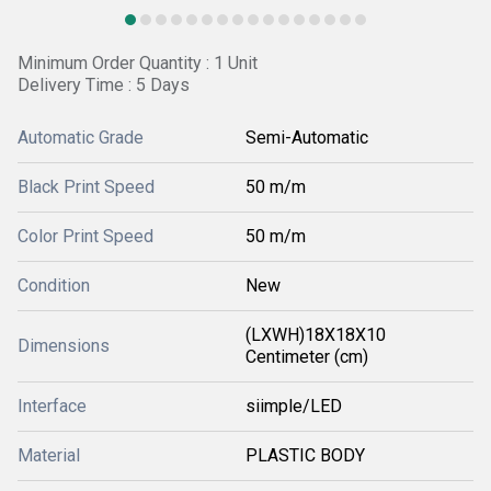
Minimum Order Quantity : 1 Unit
Delivery Time : 5 Days
Automatic Grade
Semi-Automatic
Black Print Speed
50 m/m
Color Print Speed
50 m/m
Condition
New
(LXWH)18X18X10
Dimensions
Centimeter (cm)
Interface
siimple/LED
Material
PLASTIC BODY