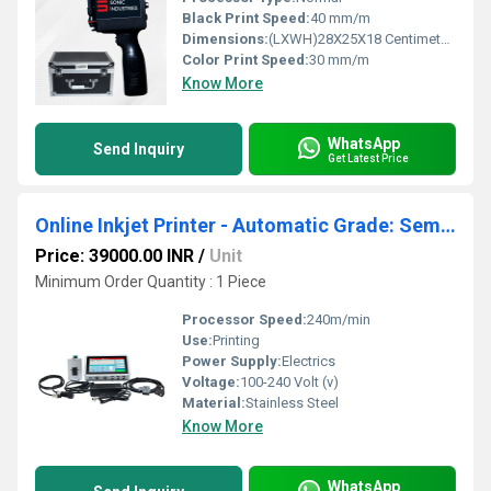
Black Print Speed:
40 mm/m
Dimensions:
(LXWH)28X25X18 Centimeter (cm)
Color Print Speed:
30 mm/m
Know More
WhatsApp
Send Inquiry
Get Latest Price
Online Inkjet Printer - Automatic Grade: Semi-automatic
Price: 39000.00 INR
/
Unit
Minimum Order Quantity : 1 Piece
Processor Speed:
240m/min
Use:
Printing
Power Supply:
Electrics
Voltage:
100-240 Volt (v)
Material:
Stainless Steel
Know More
WhatsApp