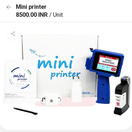
Mini printer
8500.00 INR
/ Unit