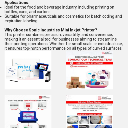
Applications:
Ideal for the food and beverage industry, including printing on
bottles, cans, and cartons.
Suitable for pharmaceuticals and cosmetics for batch coding and
expiration labeling.
Why Choose Sonic Industries Mini Inkjet Printer?
This printer combines precision, versatility, and convenience,
making it an essential tool for businesses aiming to streamline
their printing operations. Whether for small-scale or industrial use,
it ensures top-notch performance on all types of curved surfaces.