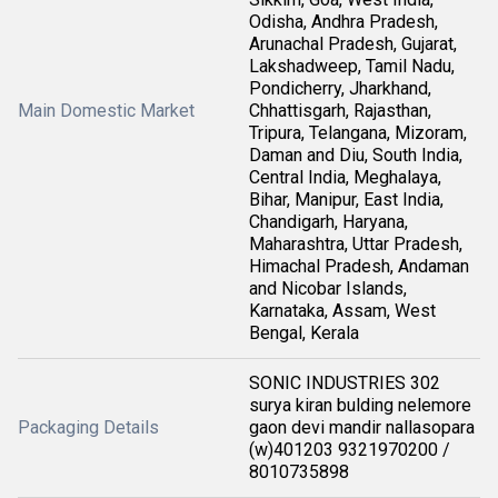
Odisha, Andhra Pradesh,
Arunachal Pradesh, Gujarat,
Lakshadweep, Tamil Nadu,
Pondicherry, Jharkhand,
Main Domestic Market
Chhattisgarh, Rajasthan,
Tripura, Telangana, Mizoram,
Daman and Diu, South India,
Central India, Meghalaya,
Bihar, Manipur, East India,
Chandigarh, Haryana,
Maharashtra, Uttar Pradesh,
Himachal Pradesh, Andaman
and Nicobar Islands,
Karnataka, Assam, West
Bengal, Kerala
SONIC INDUSTRIES 302
surya kiran bulding nelemore
Packaging Details
gaon devi mandir nallasopara
(w)401203 9321970200 /
8010735898