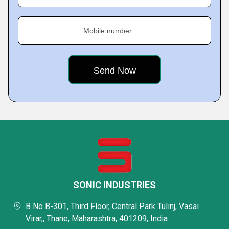
Mobile number
SONIC INDUSTRIES
B No B-301, Third Floor, Central Park Tulinj, Vasai
Virar,, Thane, Maharashtra, 401209, India