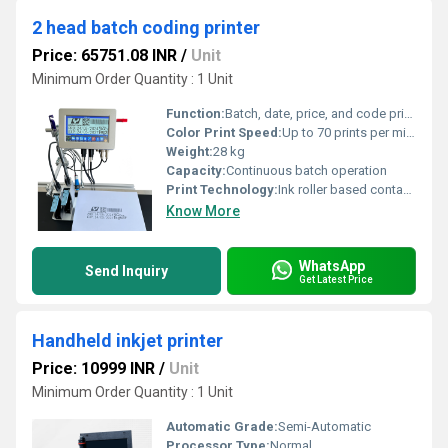
2 head batch coding printer
Price: 65751.08 INR
/
Unit
Minimum Order Quantity : 1 Unit
Function:
Batch, date, price, and code printing
Color Print Speed:
Up to 70 prints per minute
Weight:
28 kg
Capacity:
Continuous batch operation
Print Technology:
Ink roller based contact coding
Know More
WhatsApp
Send Inquiry
Get Latest Price
Handheld inkjet printer
Price: 10999 INR
/
Unit
Minimum Order Quantity : 1 Unit
Automatic Grade:
Semi-Automatic
Processor Type:
Normal