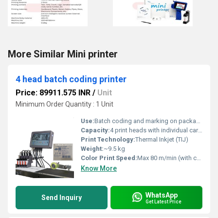
More Similar Mini printer
4 head batch coding printer
Price: 89911.575 INR
/
Unit
Minimum Order Quantity : 1 Unit
Use:
Batch coding and marking on packaging materials
Capacity:
4 print heads with individual cartridge slots
Print Technology:
Thermal Inkjet (TIJ)
Weight:
~9.5 kg
Color Print Speed:
Max 80 m/min (with color ink)
Know More
WhatsApp
Send Inquiry
Get Latest Price