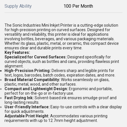
Supply Ability
100 Per Month
The Sonic Industries Mini Inkjet Printer is a cutting-edge solution
for high-precision printing on curved surfaces. Designed for
versatility and reliability, this printer is ideal for applications
involving bottles, beverages, and various packaging materials.
Whether its glass, plastic, metal, or ceramic, this compact device
ensures clear and durable prints every time.
Key Features:
Specialized for Curved Surfaces:
Designed specifically for
curved objects, such as bottles and cans, providing flawless print
alignment.
High-Precision Printing:
Delivers sharp and legible prints for
text, logos, barcodes, batch codes, expiration dates, and more.
Broad Material Compatibility:
Works seamlessly on glass,
plastic, metal, wood, and other surfaces.
Compact and Lightweight Design:
Ergonomic and portable,
perfect for on-the-go or in-factory use.
Fast Drying Ink:
Solvent-based ink ensures smudge-proof and
long-lasting results.
User-Friendly Interface:
Easy-to-use controls with a clear display
for quick adjustments.
Adjustable Print Height:
Accommodates various printing
requirements with up to 12.7mm height adjustment.